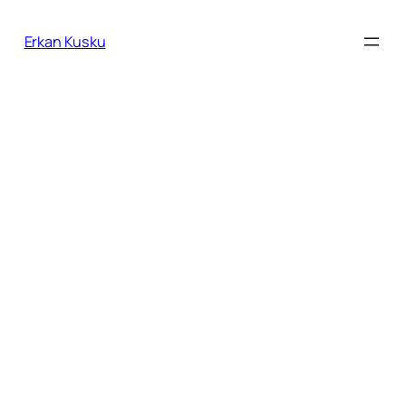
İçeriğe
geç
Erkan Kusku