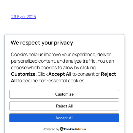
29 Eylül 2025
We respect your privacy
Cookies help us improve your experience, deliver
Blog
Events
personalized content, and analyze traffic. You can
Erkan Kusku
Hakkında
Shop
choose which cookies to allow by clicking
Customize
. Click
Accept All
to consent or
Reject
FAQs
Patterns
All
to decline non-essential cookies.
Authors
Themes
Erkan Kusku Art Blog
Customize
Reject All
Accept All
Twenty Twenty-Five
ERk-ART
Powered by