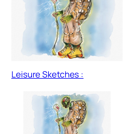
Leisure Sketches :