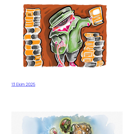
13 Ekim 2025