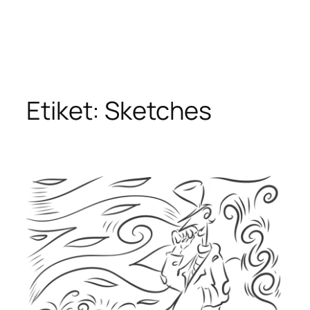
Etiket:
Sketches