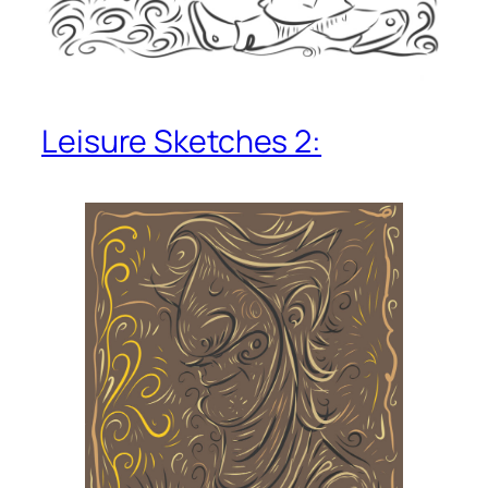
Leisure Sketches 2: